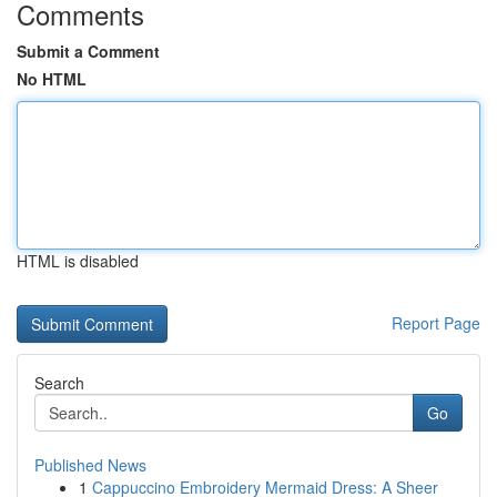
Comments
Submit a Comment
No HTML
HTML is disabled
Report Page
Search
Go
Published News
1
Cappuccino Embroidery Mermaid Dress: A Sheer