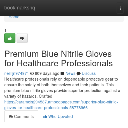
Home
bookmarkshq
Togg
navi
Home
1
Premium Blue Nitrile Gloves
for Healthcare Professionals
neillijn974971
609 days ago
News
Discuss
Healthcare professionals rely on dependable protective gear to
ensure the safety of both themselves and their patients. This
premium blue nitrile gloves provide superior protection against a
variety of hazards. Crafted
https://carameis294587.ampedpages.com/superior-blue-nitrile-
gloves-for-healthcare-professionals-58778966
Comments
Who Upvoted