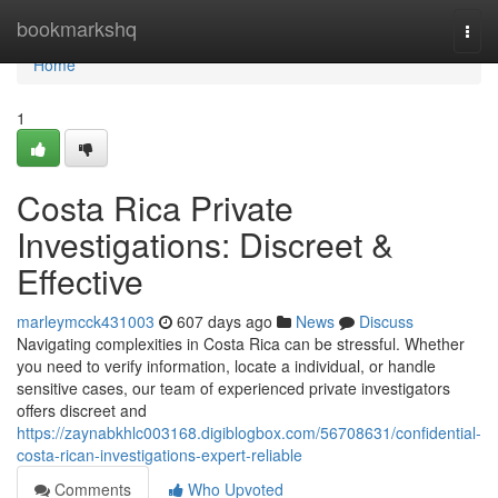
Home
bookmarkshq
Togg
navi
Home
1
Costa Rica Private
Investigations: Discreet &
Effective
marleymcck431003
607 days ago
News
Discuss
Navigating complexities in Costa Rica can be stressful. Whether
you need to verify information, locate a individual, or handle
sensitive cases, our team of experienced private investigators
offers discreet and
https://zaynabkhlc003168.digiblogbox.com/56708631/confidential-
costa-rican-investigations-expert-reliable
Comments
Who Upvoted