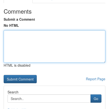
Comments
Submit a Comment
No HTML
HTML is disabled
Report Page
Search
Go