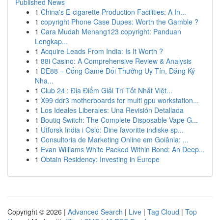
Published News
1
China's E-cigarette Production Facilities: A In...
1
copyright Phone Case Dupes: Worth the Gamble ?
1
Cara Mudah Menang123 copyright: Panduan
Lengkap...
1
Acquire Leads From India: Is It Worth ?
1
88i Casino: A Comprehensive Review & Analysis
1
DE88 – Cổng Game Đổi Thưởng Uy Tín, Đăng Ký
Nha...
1
Club 24 : Địa Điểm Giải Trí Tốt Nhất Việt...
1
X99 ddr3 motherboards for multi gpu workstation...
1
Los Ideales Liberales: Una Revisión Detallada
1
Boutiq Switch: The Complete Disposable Vape G...
1
Utforsk India i Oslo: Dine favoritte indiske sp...
1
Consultoria de Marketing Online em Goiânia: ...
1
Evan Williams White Packed Within Bond: An Deep...
1
Obtain Residency: Investing in Europe
Copyright © 2026 |
Advanced Search
|
Live
|
Tag Cloud
|
Top