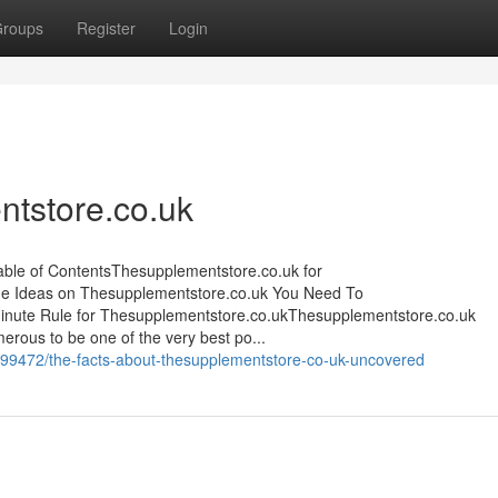
roups
Register
Login
tstore.co.uk
ble of ContentsThesupplementstore.co.uk for
e Ideas on Thesupplementstore.co.uk You Need To
nute Rule for Thesupplementstore.co.ukThesupplementstore.co.uk
ous to be one of the very best po...
999472/the-facts-about-thesupplementstore-co-uk-uncovered