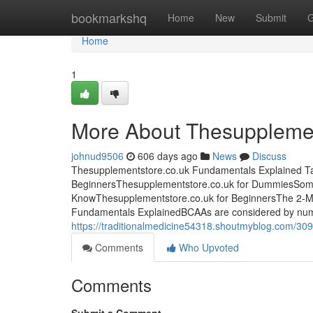
Home
bookmarkshq
Home
New
Submit
G
Home
1
More About Thesupplemen
johnud9506
606 days ago
News
Discuss
Thesupplementstore.co.uk Fundamentals Explained Ta
BeginnersThesupplementstore.co.uk for DummiesSom
KnowThesupplementstore.co.uk for BeginnersThe 2-Mi
Fundamentals ExplainedBCAAs are considered by numer
https://traditionalmedicine54318.shoutmyblog.com/30
Comments
Who Upvoted
Comments