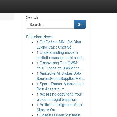
Search
Go
Published News
1
Dự Đoán 8 MN · Đề Chất
Lượng Cấp : Chốt Số...
1
Understanding modern
portfolio management requi...
1
Discovering The GWM:
Your Tutorial to {GWM|the ...
1
AmibrokerAFBroker Data
SourcesFeedsSupplies A C...
1
Sport -Trainer Ausbildung :
Dein Ansatz zum ...
1
Accessing copyright: Your
Guide to Legal Suppliers
1
Artificial Intelligence Music
Clips: A Ou...
1
Desain Rumah Minimalis: