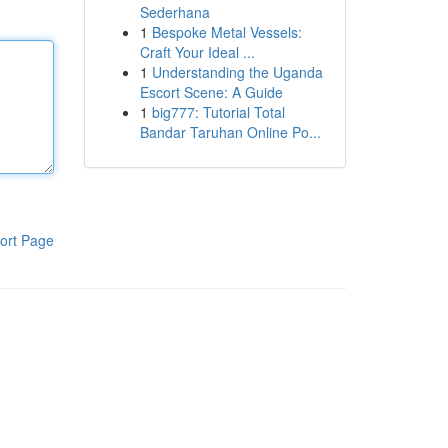
Sederhana
1
Bespoke Metal Vessels:
Craft Your Ideal ...
1
Understanding the Uganda
Escort Scene: A Guide
1
big777: Tutorial Total
Bandar Taruhan Online Po...
ort Page