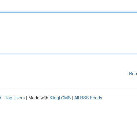
Rep
d
|
Top Users
| Made with
Kliqqi CMS
|
All RSS Feeds