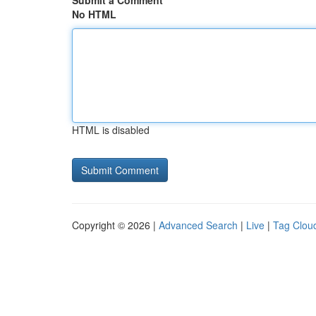
Submit a Comment
No HTML
HTML is disabled
Copyright © 2026 |
Advanced Search
|
Live
|
Tag Clou