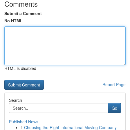
Comments
Submit a Comment
No HTML
HTML is disabled
Report Page
Search
Go
Published News
1
Choosing the Right International Moving Company