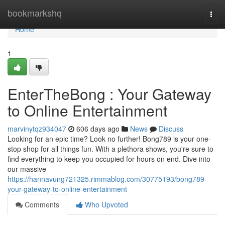
Home
bookmarkshq
Togg
navi
Home
1
EnterTheBong : Your Gateway
to Online Entertainment
marvinytqz934047
606 days ago
News
Discuss
Looking for an epic time? Look no further! Bong789 is your one-
stop shop for all things fun. With a plethora shows, you're sure to
find everything to keep you occupied for hours on end. Dive into
our massive
https://hannavung721325.rimmablog.com/30775193/bong789-
your-gateway-to-online-entertainment
Comments
Who Upvoted