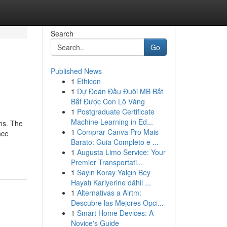
Search
Go
Published News
1
Ethicon
1
Dự Đoán Đầu Đuôi MB Bắt
Bắt Được Con Lô Vàng
1
Postgraduate Certificate
Machine Learning in Ed...
ons. The
1
Comprar Canva Pro Mais
nce
Barato: Guia Completo e ...
1
Augusta Limo Service: Your
Premier Transportati...
1
Sayın Koray Yalçın Bey
Hayatı Kariyerine dâhil ...
1
Alternativas a Airtm:
Descubre las Mejores Opci...
1
Smart Home Devices: A
Novice's Guide