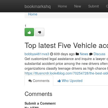
Home
bookmarkshq
Home
New
Submit
G
Home
1
Top latest Five Vehicle a
bobbya481nva3
609 days ago
News
Discuss
Get customized legal assistance and inquire a lawyer q
substantial accident price among the new drivers often
organizations classify teenage drivers as high-chance
https://titusncrdr.look4blog.com/70254728/the-best-side
Comments
Who Upvoted
Comments
Submit a Comment