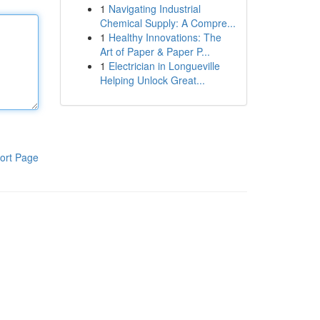
1
Navigating Industrial
Chemical Supply: A Compre...
1
Healthy Innovations: The
Art of Paper & Paper P...
1
Electrician in Longueville
Helping Unlock Great...
ort Page