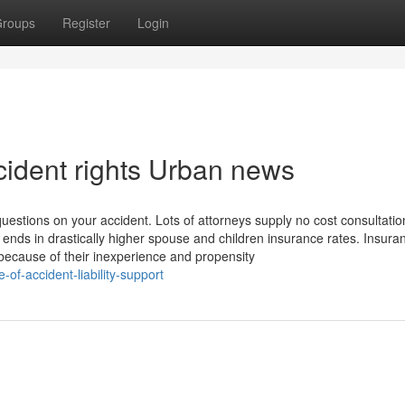
roups
Register
Login
ccident rights Urban news
uestions on your accident. Lots of attorneys supply no cost consultati
 ends in drastically higher spouse and children insurance rates. Insura
 because of their inexperience and propensity
-of-accident-liability-support