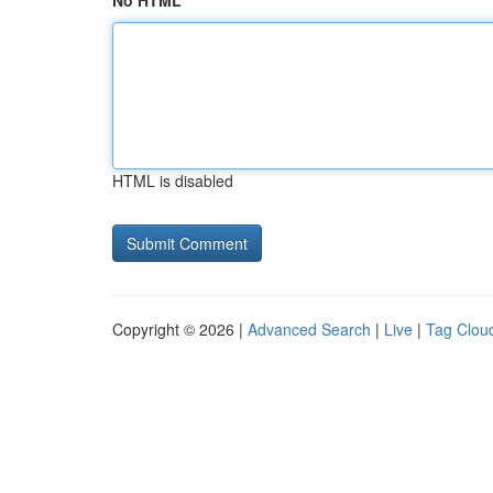
No HTML
HTML is disabled
Copyright © 2026 |
Advanced Search
|
Live
|
Tag Clou