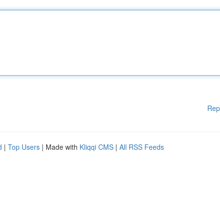
Rep
d
|
Top Users
| Made with
Kliqqi CMS
|
All RSS Feeds