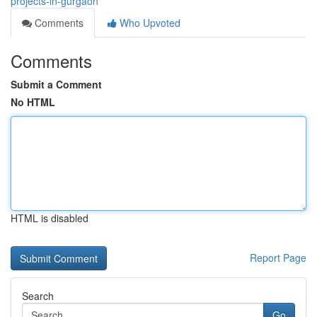
projects-in-gurgaon
Comments
Who Upvoted
Comments
Submit a Comment
No HTML
HTML is disabled
Report Page
Search
Go