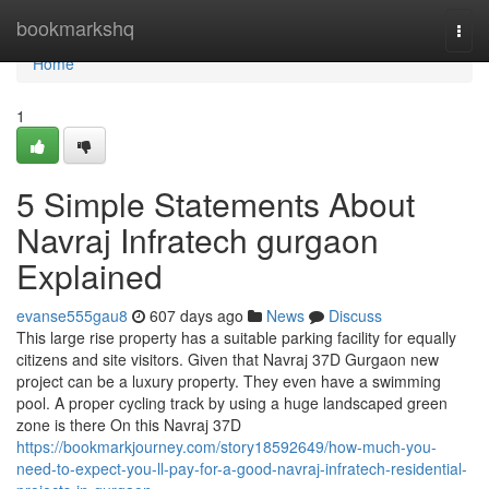
Home
bookmarkshq
Togg
navi
Home
1
5 Simple Statements About
Navraj Infratech gurgaon
Explained
evanse555gau8
607 days ago
News
Discuss
This large rise property has a suitable parking facility for equally
citizens and site visitors. Given that Navraj 37D Gurgaon new
project can be a luxury property. They even have a swimming
pool. A proper cycling track by using a huge landscaped green
zone is there On this Navraj 37D
https://bookmarkjourney.com/story18592649/how-much-you-
need-to-expect-you-ll-pay-for-a-good-navraj-infratech-residential-