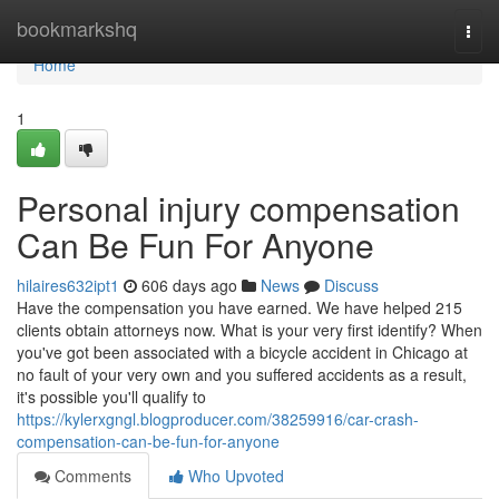
Home
bookmarkshq
Togg
navi
Home
1
Personal injury compensation
Can Be Fun For Anyone
hilaires632ipt1
606 days ago
News
Discuss
Have the compensation you have earned. We have helped 215
clients obtain attorneys now. What is your very first identify? When
you've got been associated with a bicycle accident in Chicago at
no fault of your very own and you suffered accidents as a result,
it's possible you'll qualify to
https://kylerxgngl.blogproducer.com/38259916/car-crash-
compensation-can-be-fun-for-anyone
Comments
Who Upvoted