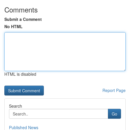
Comments
Submit a Comment
No HTML
HTML is disabled
Report Page
Search
Go
Published News