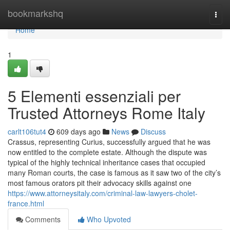
Home
bookmarkshq
Togg
navi
Home
1
5 Elementi essenziali per
Trusted Attorneys Rome Italy
carlt106tut4
609 days ago
News
Discuss
Crassus, representing Curius, successfully argued that he was
now entitled to the complete estate. Although the dispute was
typical of the highly technical inheritance cases that occupied
many Roman courts, the case is famous as it saw two of the city’s
most famous orators pit their advocacy skills against one
https://www.attorneysitaly.com/criminal-law-lawyers-cholet-
france.html
Comments
Who Upvoted