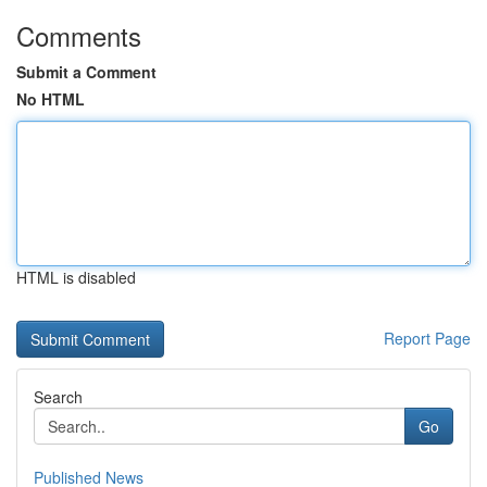
Comments
Submit a Comment
No HTML
HTML is disabled
Report Page
Search
Go
Published News