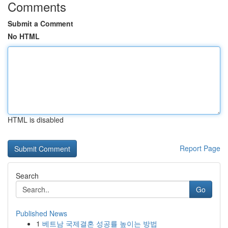
Comments
Submit a Comment
No HTML
HTML is disabled
Report Page
Search
Go
Published News
1
베트남 국제결혼 성공률 높이는 방법