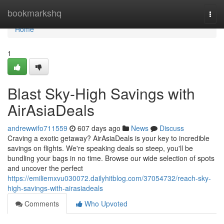
Home
bookmarkshq
Togg
navi
Home
1
Blast Sky-High Savings with
AirAsiaDeals
andrewwifo711559
607 days ago
News
Discuss
Craving a exotic getaway? AirAsiaDeals is your key to incredible
savings on flights. We're speaking deals so steep, you'll be
bundling your bags in no time. Browse our wide selection of spots
and uncover the perfect
https://emiliemxvu030072.dailyhitblog.com/37054732/reach-sky-
high-savings-with-airasiadeals
Comments
Who Upvoted