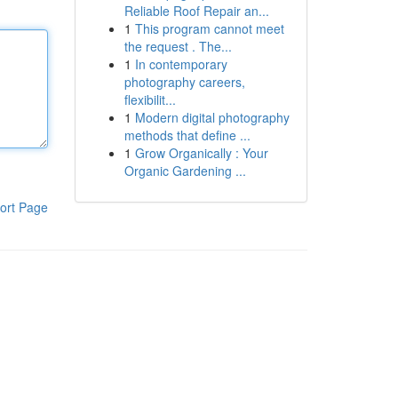
Reliable Roof Repair an...
1
This program cannot meet
the request . The...
1
In contemporary
photography careers,
flexibilit...
1
Modern digital photography
methods that define ...
1
Grow Organically : Your
Organic Gardening ...
ort Page