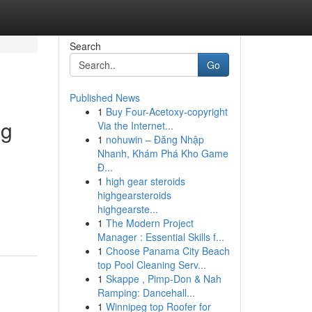
Search
Go
Published News
1
Buy Four-Acetoxy-copyright
ng
Via the Internet...
1
nohuwin – Đăng Nhập
Nhanh, Khám Phá Kho Game
Đ...
1
high gear steroids
highgearsteroids
highgearste...
1
The Modern Project
Manager : Essential Skills f...
1
Choose Panama City Beach
top Pool Cleaning Serv...
1
Skappe , Pimp-Don & Nah
Ramping: Dancehall...
1
Winnipeg top Roofer for