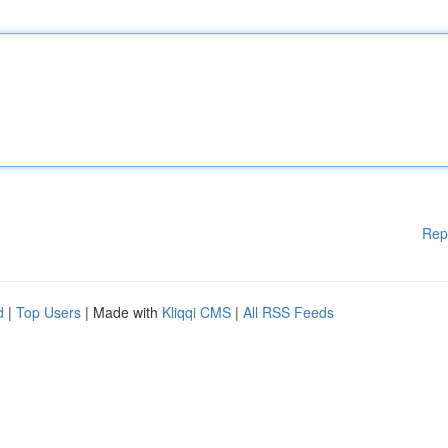
Rep
d
|
Top Users
| Made with
Kliqqi CMS
|
All RSS Feeds