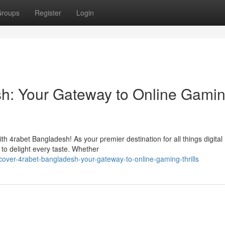
roups
Register
Login
sh: Your Gateway to Online Gami
th 4rabet Bangladesh! As your premier destination for all things digital
to delight every taste. Whether
over-4rabet-bangladesh-your-gateway-to-online-gaming-thrills