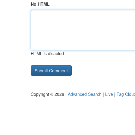
No HTML
HTML is disabled
Copyright © 2026 |
Advanced Search
|
Live
|
Tag Clou