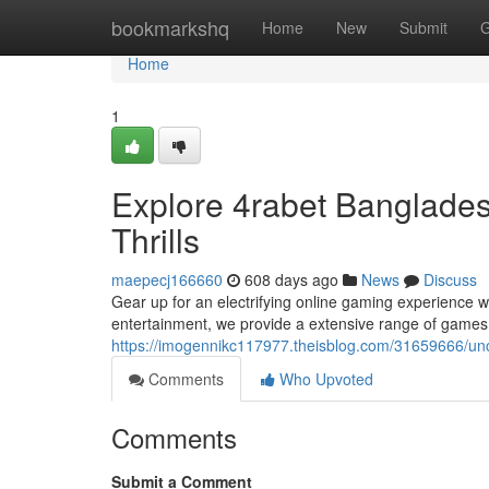
Home
bookmarkshq
Home
New
Submit
G
Home
1
Explore 4rabet Banglade
Thrills
maepecj166660
608 days ago
News
Discuss
Gear up for an electrifying online gaming experience wi
entertainment, we provide a extensive range of games 
https://imogennikc117977.theisblog.com/31659666/unc
Comments
Who Upvoted
Comments
Submit a Comment