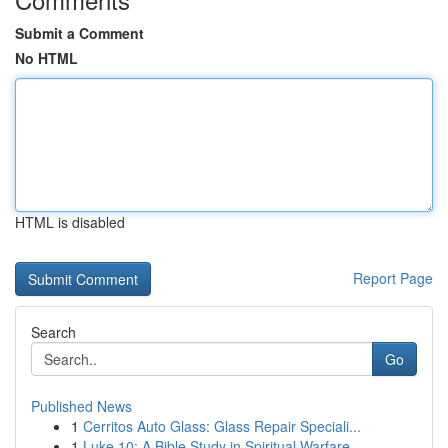
Submit a Comment
No HTML
HTML is disabled
Report Page
Search
Go
Published News
1
Cerritos Auto Glass: Glass Repair Speciali...
1
Luke 10: A Bible Study in Spiritual Warfare