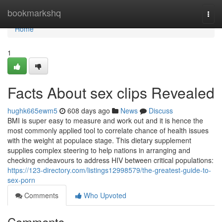
Home
bookmarkshq
Togg
navi
Home
1
Facts About sex clips Revealed
hughk665ewm5
608 days ago
News
Discuss
BMI is super easy to measure and work out and it is hence the
most commonly applied tool to correlate chance of health issues
with the weight at populace stage. This dietary supplement
supplies complex steering to help nations in arranging and
checking endeavours to address HIV between critical populations:
https://123-directory.com/listings12998579/the-greatest-guide-to-
sex-porn
Comments
Who Upvoted
Comments