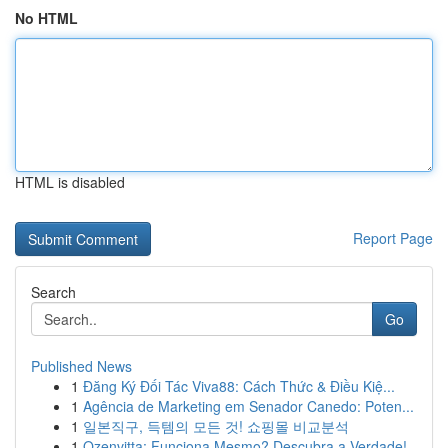
No HTML
HTML is disabled
Report Page
Search
Go
Published News
1
Đăng Ký Đối Tác Viva88: Cách Thức & Điều Kiệ...
1
Agência de Marketing em Senador Canedo: Poten...
1
일본직구, 득템의 모든 것! 쇼핑몰 비교분석
1
Ozenvitta: Funciona Mesmo? Descubra a Verdade!