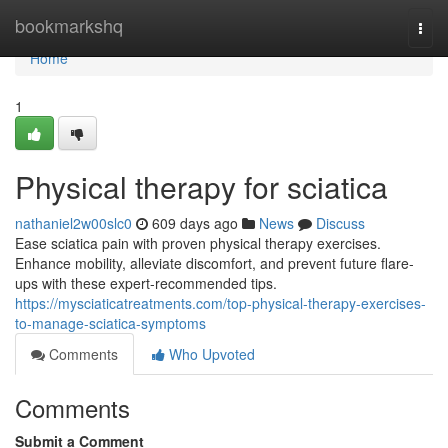
Home
bookmarkshq
Togg
navi
Home
1
Physical therapy for sciatica
nathaniel2w00slc0
609 days ago
News
Discuss
Ease sciatica pain with proven physical therapy exercises.
Enhance mobility, alleviate discomfort, and prevent future flare-
ups with these expert-recommended tips.
https://mysciaticatreatments.com/top-physical-therapy-exercises-
to-manage-sciatica-symptoms
Comments
Who Upvoted
Comments
Submit a Comment