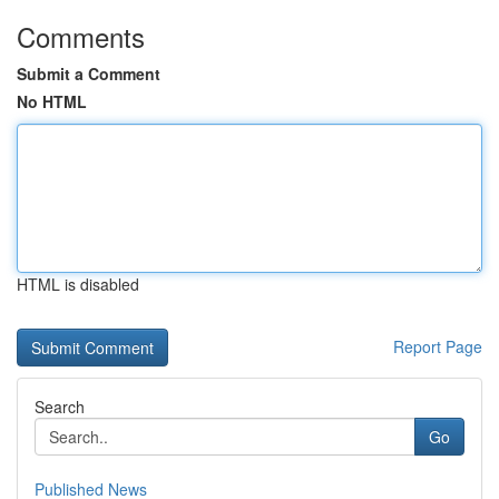
Comments
Submit a Comment
No HTML
HTML is disabled
Report Page
Search
Go
Published News