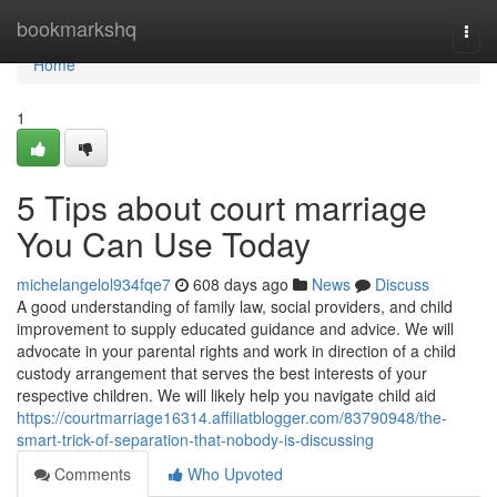
Home
bookmarkshq
Togg
navi
Home
1
5 Tips about court marriage
You Can Use Today
michelangelol934fqe7
608 days ago
News
Discuss
A good understanding of family law, social providers, and child
improvement to supply educated guidance and advice. We will
advocate in your parental rights and work in direction of a child
custody arrangement that serves the best interests of your
respective children. We will likely help you navigate child aid
https://courtmarriage16314.affiliatblogger.com/83790948/the-
smart-trick-of-separation-that-nobody-is-discussing
Comments
Who Upvoted