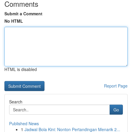
Comments
Submit a Comment
No HTML
HTML is disabled
Report Page
Search
Go
Published News
1
Jadwal Bola Kini: Nonton Pertandingan Menarik 2...