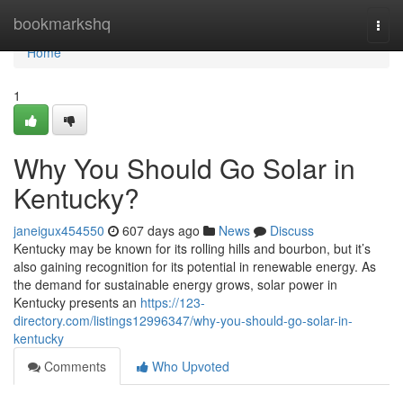
Home
bookmarkshq
Togg
navi
Home
1
Why You Should Go Solar in
Kentucky?
janeigux454550
607 days ago
News
Discuss
Kentucky may be known for its rolling hills and bourbon, but it’s
also gaining recognition for its potential in renewable energy. As
the demand for sustainable energy grows, solar power in
Kentucky presents an
https://123-
directory.com/listings12996347/why-you-should-go-solar-in-
kentucky
Comments
Who Upvoted