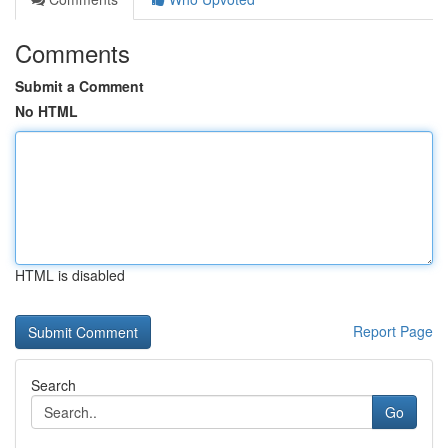
Comments
Submit a Comment
No HTML
HTML is disabled
Report Page
Search
Go