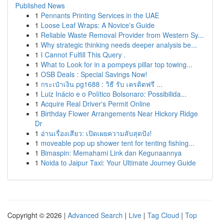
Published News
1
Pennants Printing Services in the UAE
1
Loose Leaf Wraps: A Novice's Guide
1
Reliable Waste Removal Provider from Western Sy...
1
Why strategic thinking needs deeper analysis be...
1
I Cannot Fulfill This Query .
1
What to Look for in a pompeys pillar top towing...
1
OSB Deals : Special Savings Now!
1
กระเป๋าเงิน pg1688 : วิธี รับ เครดิตฟรี ...
1
Luiz Inácio e o Político Bolsonaro: Possibilida...
1
Acquire Real Driver's Permit Online
1
Birthday Flower Arrangements Near Hickory Ridge
Dr
1
อ่านเรื่องเสียว: เปิดเผยความลับสุดปัง!
1
moveable pop up shower tent for tenting fishing...
1
Bimaspin: Memahami Link dan Kegunaannya
1
Noida to Jaipur Taxi: Your Ultimate Journey Guide
Copyright © 2026 |
Advanced Search
|
Live
|
Tag Cloud
|
Top