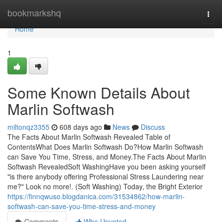
Home
bookmarkshq
Togg
navi
Home
1
Some Known Details About
Marlin Softwash
miltonqz3355
608 days ago
News
Discuss
The Facts About Marlin Softwash Revealed Table of
ContentsWhat Does Marlin Softwash Do?How Marlin Softwash
can Save You Time, Stress, and Money.The Facts About Marlin
Softwash RevealedSoft WashingHave you been asking yourself
"is there anybody offering Professional Stress Laundering near
me?" Look no more!. (Soft Washing) Today, the Bright Exterior
https://finnqwuso.blogdanica.com/31534862/how-marlin-
softwash-can-save-you-time-stress-and-money
Comments
Who Upvoted