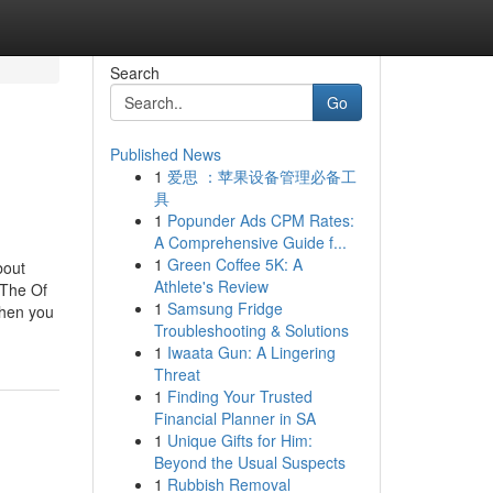
Search
Go
Published News
1
爱思 ：苹果设备管理必备工
具
1
Popunder Ads CPM Rates:
A Comprehensive Guide f...
1
Green Coffee 5K: A
bout
Athlete's Review
nThe Of
1
Samsung Fridge
When you
Troubleshooting & Solutions
1
Iwaata Gun: A Lingering
Threat
1
Finding Your Trusted
Financial Planner in SA
1
Unique Gifts for Him:
Beyond the Usual Suspects
1
Rubbish Removal