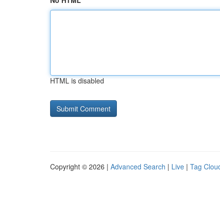
No HTML
HTML is disabled
Copyright © 2026 |
Advanced Search
|
Live
|
Tag Clou