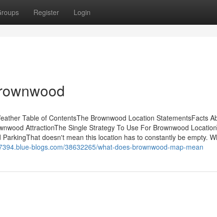
roups
Register
Login
 Brownwood
ather Table of ContentsThe Brownwood Location StatementsFacts A
nwood AttractionThe Single Strategy To Use For Brownwood Locatio
arkingThat doesn't mean this location has to constantly be empty. 
ll07394.blue-blogs.com/38632265/what-does-brownwood-map-mean