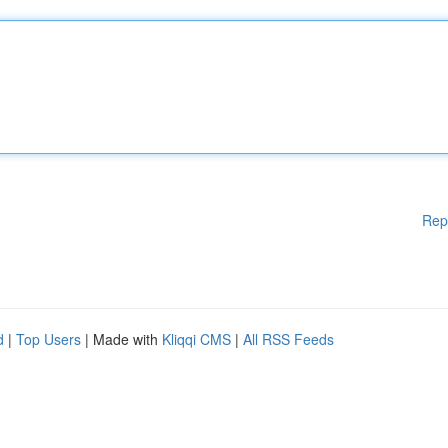
Rep
d
|
Top Users
| Made with
Kliqqi CMS
|
All RSS Feeds