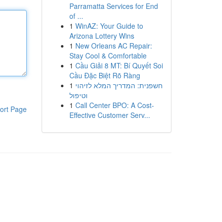
Parramatta Services for End
of ...
1
WinAZ: Your Guide to
Arizona Lottery Wins
1
New Orleans AC Repair:
Stay Cool & Comfortable
1
Cầu Giải 8 MT: Bí Quyết Soi
Cầu Đặc Biệt Rõ Ràng
1
חשפנית: המדריך המלא לזיהוי
וטיפול
1
Call Center BPO: A Cost-
ort Page
Effective Customer Serv...