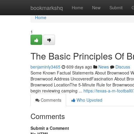
Home
bookmarkshq
Home
New
Submit
G
Home
1
The Basic Principles Of
benjaminly3465
609 days ago
News
Discuss
Some Known Factual Statements About Brownwood We
Brownwood Address UncoveredFascination About Brow
Brownwood LocationThe 5-Minute Rule for Brownwood P
begin reviewing camping ...
https://texas-a-m-footba
Comments
Who Upvoted
Comments
Submit a Comment