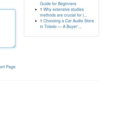
Guide for Beginners
1
Why extensive studies
methods are crucial for l...
1
Choosing a Car Audio Store
in Toledo — A Buyer'...
ort Page