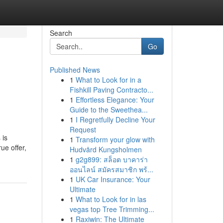
Search
Go
Published News
1
What to Look for in a
Fishkill Paving Contracto...
1
Effortless Elegance: Your
Guide to the Sweethea...
1
I Regretfully Decline Your
Request
 is
1
Transform your glow with
ue offer,
Hudvård Kungsholmen
1
g2g899: สล็อต บาคาร่า
ออนไลน์ สมัครสมาชิก พร้...
1
UK Car Insurance: Your
Ultimate
1
What to Look for in las
vegas top Tree Trimming...
1
Raxiwin: The Ultimate