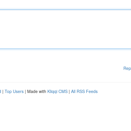
Rep
d
|
Top Users
| Made with
Kliqqi CMS
|
All RSS Feeds