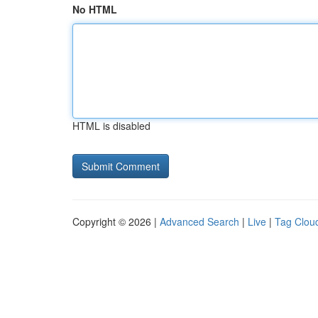
No HTML
HTML is disabled
Copyright © 2026 |
Advanced Search
|
Live
|
Tag Clou