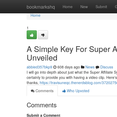
Home
bookmarkshq
Home
New
Submit
G
Home
1
A Simple Key For Super Af
Unveiled
abbied357bkp9
608 days ago
News
Discuss
I will go into depth about just what the Super Affiliate 
certainly to provide you with having a video clip. Here'
thanks,
https://travisuneqc.thenerdsblog.com/37202756/
Comments
Who Upvoted
Comments
Submit a Comment