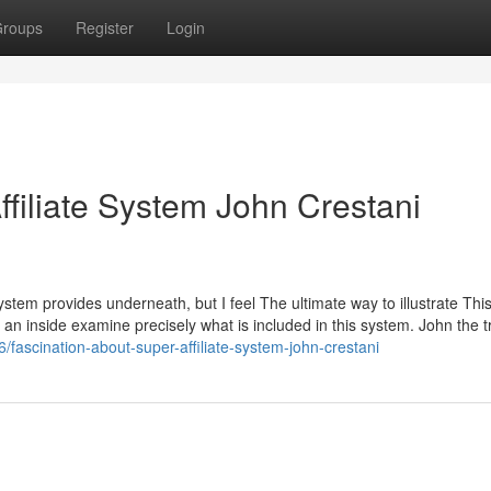
roups
Register
Login
filiate System John Crestani
System provides underneath, but I feel The ultimate way to illustrate This
s an inside examine precisely what is included in this system. John the tr
fascination-about-super-affiliate-system-john-crestani