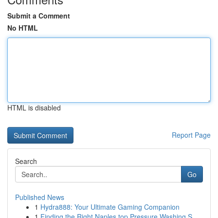
Submit a Comment
No HTML
HTML is disabled
Report Page
Search
Go
Published News
1
Hydra888: Your Ultimate Gaming Companion
1
Finding the Right Naples top Pressure Washing S...