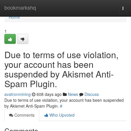
Home
bookmarkshq
Togg
navi
Home
1
Due to terms of use violation,
your account has been
suspended by Akismet Anti-
Spam Plugin.
avatronmining
608 days ago
News
Discuss
Due to terms of use violation, your account has been suspended
by Akismet Anti-Spam Plugin.
#
Comments
Who Upvoted
Comments