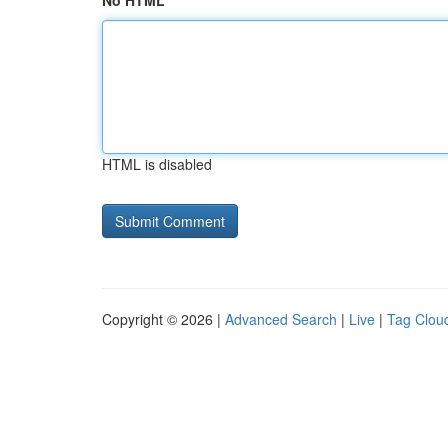
No HTML
HTML is disabled
Copyright © 2026 |
Advanced Search
|
Live
|
Tag Clou