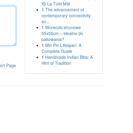
Kỳ Lạ Tươi Mát
1
The advancement of
contemporary connectivity
so...
1
Woreczki strunowe
55x55cm – idealne do
pakowania?
1
Min Pin Lifespan: A
Complete Guide
1
Handmade Indian Bibs: A
Hint of Tradition
ort Page