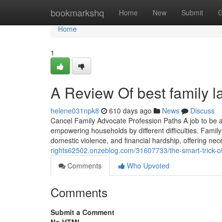
Home
bookmarkshq
Home
New
Submit
G
Home
1
A Review Of best family l
helene031npk8
610 days ago
News
Discuss
Cancel Family Advocate Profession Paths A job to be a 
empowering households by different difficulties. Family
domestic violence, and financial hardship, offering n
rights62502.onzeblog.com/31607733/the-smart-trick-of
Comments
Who Upvoted
Comments
Submit a Comment