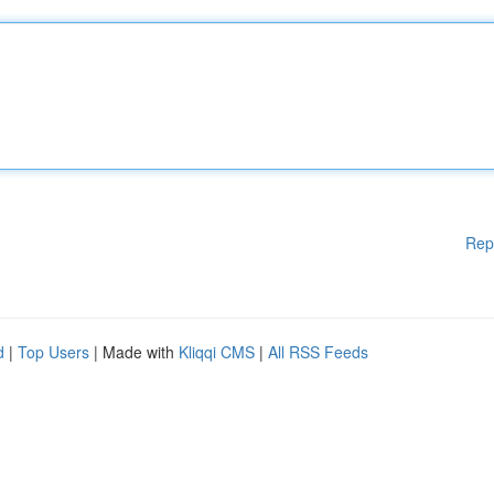
Rep
d
|
Top Users
| Made with
Kliqqi CMS
|
All RSS Feeds