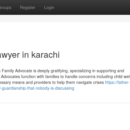
roups
Register
Login
awyer in karachi
Family Advocate is deeply gratifying, specializing in supporting and
 Advocates function with families to handle concerns including child wel
ecessary means and providers to help them navigate crises
https://father-
-guardianship-that-nobody-is-discussing