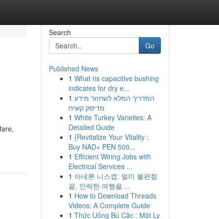
Search
Go
Published News
1
What ris capacitive bushing
indicates for dry e...
1
המדריך המלא לשחזור מידע
מדיסק קשיח
1
White Turkey Varieties: A
Detailed Guide
fare,
1
{Revitalize Your Vitality :
Buy NAD+ PEN 500...
1
Efficient Wiring Jobs with
Electrical Services ...
1
아네론 니스캡: 멀미 불편함
끝, 안락한 여행을 ...
1
How to Download Threads
Videos: A Complete Guide
1
Thức Uống Bú Cặc : Một Ly