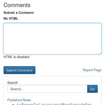
Comments
Submit a Comment
No HTML
HTML is disabled
Report Page
Search
Go
Published News
1
สล็อตออนไลน์ เล่นง่าย กรรมวิธีการวิเคราะห์สล็อต...