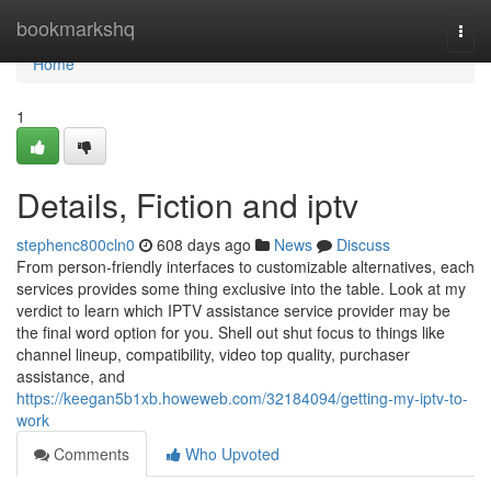
Home
bookmarkshq
Togg
navi
Home
1
Details, Fiction and iptv
stephenc800cln0
608 days ago
News
Discuss
From person-friendly interfaces to customizable alternatives, each
services provides some thing exclusive into the table. Look at my
verdict to learn which IPTV assistance service provider may be
the final word option for you. Shell out shut focus to things like
channel lineup, compatibility, video top quality, purchaser
assistance, and
https://keegan5b1xb.howeweb.com/32184094/getting-my-iptv-to-
work
Comments
Who Upvoted