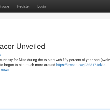
roups
Register
Login
gacor Unveiled
s
uriosity for Mike during the to start with fifty percent of year one (twel
rate began to aim much more around
https://lawsonuwvj236817.tokka-
n-news