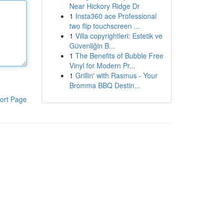
Near Hickory Ridge Dr
1
Insta360 ace Professional
two flip touchscreen ...
1
Villa copyrightleri: Estetik ve
Güvenliğin B...
1
The Benefits of Bubble Free
Vinyl for Modern Pr...
1
Grillin' with Rasmus - Your
Bromma BBQ Destin...
ort Page