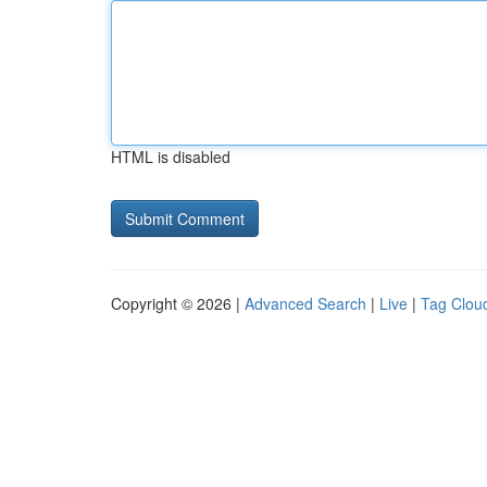
HTML is disabled
Copyright © 2026 |
Advanced Search
|
Live
|
Tag Clou