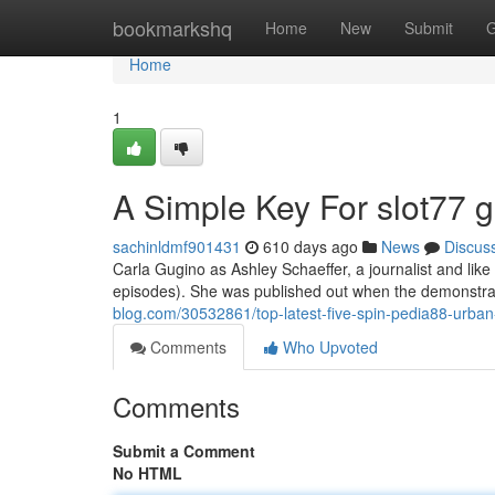
Home
bookmarkshq
Home
New
Submit
G
Home
1
A Simple Key For slot77 
sachinldmf901431
610 days ago
News
Discus
Carla Gugino as Ashley Schaeffer, a journalist and like c
episodes). She was published out when the demonst
blog.com/30532861/top-latest-five-spin-pedia88-urba
Comments
Who Upvoted
Comments
Submit a Comment
No HTML