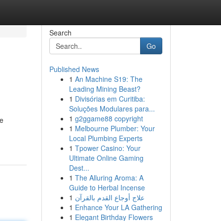
Search
Go
Published News
1
An Machine S19: The
Leading Mining Beast?
1
Divisórias em Curitiba:
Soluções Modulares para...
1
g2ggame88 copyright
ve
1
Melbourne Plumber: Your
Local Plumbing Experts
1
Tpower Casino: Your
Ultimate Online Gaming
Dest...
1
The Alluring Aroma: A
Guide to Herbal Incense
1
علاج أوجاع القدم بالقرآن
1
Enhance Your LA Gathering
1
Elegant Birthday Flowers