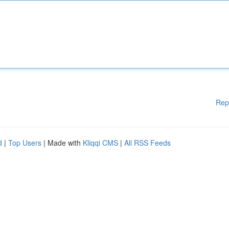
Rep
d
|
Top Users
| Made with
Kliqqi CMS
|
All RSS Feeds