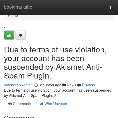
Home
bookmarkshq
Togg
navi
Home
1
Due to terms of use violation,
your account has been
suspended by Akismet Anti-
Spam Plugin.
satendra8547152
611 days ago
News
Discuss
Due to terms of use violation, your account has been suspended
by Akismet Anti-Spam Plugin.
#
Comments
Who Upvoted
Comments