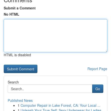
Submit a Comment
No HTML
HTML is disabled
Report Page
Search
Go
Published News
1
Computer Repair in Lake Forest, CA: Your Local ...
1
Unleash Your True Self: Sexy Underwear for Ladies