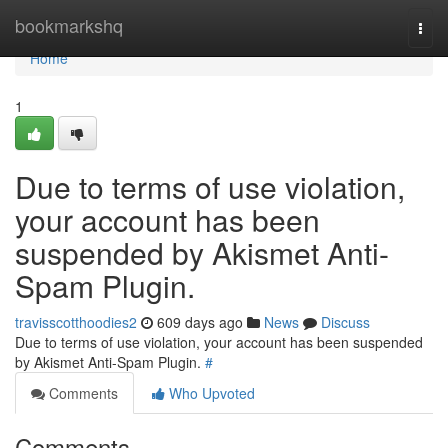
Home
bookmarkshq
Togg
navi
Home
1
Due to terms of use violation,
your account has been
suspended by Akismet Anti-
Spam Plugin.
travisscotthoodies2
609 days ago
News
Discuss
Due to terms of use violation, your account has been suspended
by Akismet Anti-Spam Plugin.
#
Comments
Who Upvoted
Comments