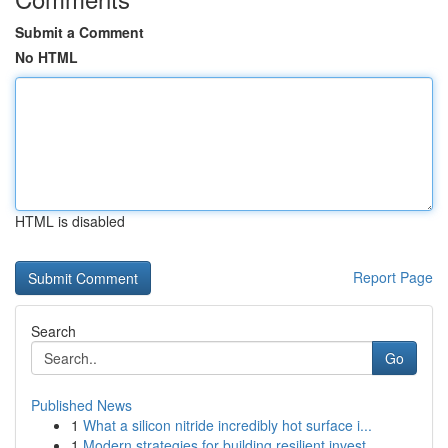
Submit a Comment
No HTML
HTML is disabled
Report Page
Search
Go
Published News
1
What a silicon nitride incredibly hot surface i...
1
Modern strategies for building resilient invest...