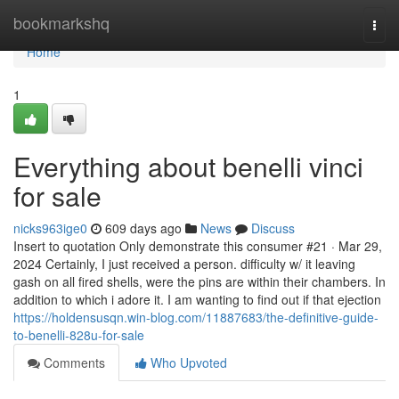
Home
bookmarkshq
Togg
navi
Home
1
Everything about benelli vinci
for sale
nicks963ige0
609 days ago
News
Discuss
Insert to quotation Only demonstrate this consumer #21 · Mar 29,
2024 Certainly, I just received a person. difficulty w/ it leaving
gash on all fired shells, were the pins are within their chambers. In
addition to which i adore it. I am wanting to find out if that ejection
https://holdensusqn.win-blog.com/11887683/the-definitive-guide-
to-benelli-828u-for-sale
Comments
Who Upvoted