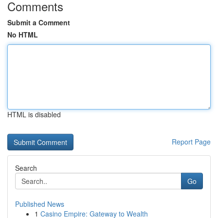
Comments
Submit a Comment
No HTML
HTML is disabled
Report Page
Search
Go
Published News
1
Casino Empire: Gateway to Wealth