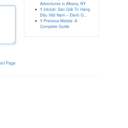
Adventures in Albany, NY
1
24club: Sàn Giải Trí Hàng
Đầu Việt Nam – Đánh G...
1
Precious Metals: A
Complete Guide
ort Page