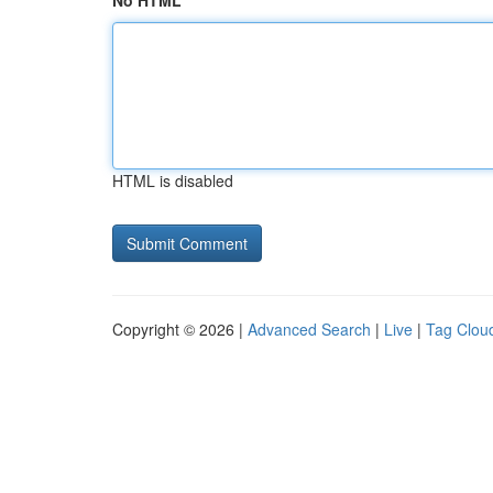
No HTML
HTML is disabled
Copyright © 2026 |
Advanced Search
|
Live
|
Tag Clou