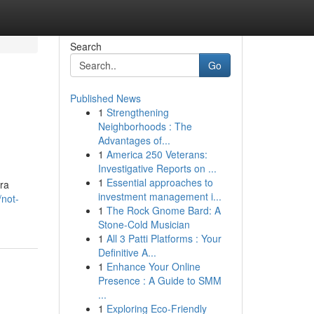
Search
Go
Published News
1
Strengthening
Neighborhoods : The
Advantages of...
1
America 250 Veterans:
Investigative Reports on ...
1
Essential approaches to
ara
investment management i...
/not-
1
The Rock Gnome Bard: A
Stone-Cold Musician
1
All 3 Patti Platforms : Your
Definitive A...
1
Enhance Your Online
Presence : A Guide to SMM
...
1
Exploring Eco-Friendly