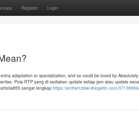
roups
Register
Login
 Mean?
t extra adaptation or specialization, and so could be loved by Absolutely
xpertise. Pola RTP yang di sediakan update setiap jam atau update sec
ndarbola855 sangat lengkap
https://archerrzbiw.vblogetin.com/37139956