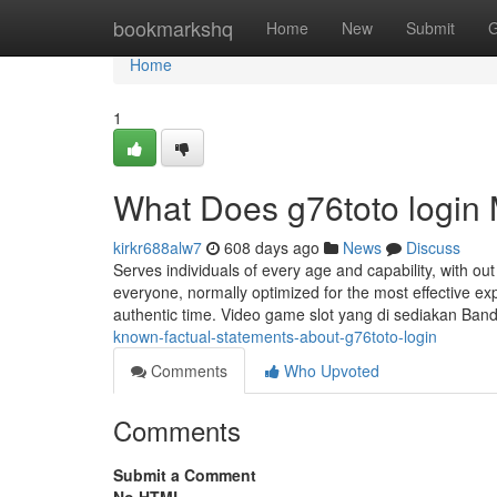
Home
bookmarkshq
Home
New
Submit
G
Home
1
What Does g76toto login
kirkr688alw7
608 days ago
News
Discuss
Serves individuals of every age and capability, with ou
everyone, normally optimized for the most effective e
authentic time. Video game slot yang di sediakan Ba
known-factual-statements-about-g76toto-login
Comments
Who Upvoted
Comments
Submit a Comment