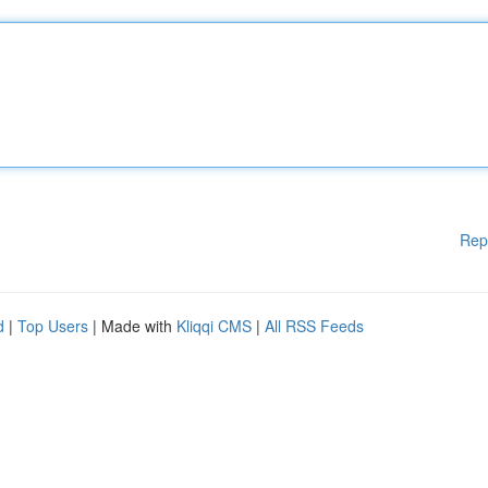
Rep
d
|
Top Users
| Made with
Kliqqi CMS
|
All RSS Feeds