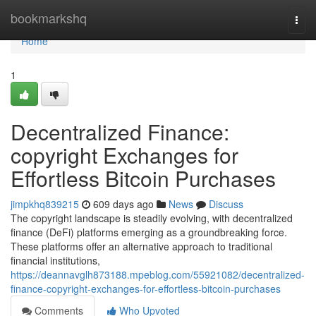
Home
bookmarkshq
Togg
navi
Home
1
Decentralized Finance:
copyright Exchanges for
Effortless Bitcoin Purchases
jimpkhq839215
609 days ago
News
Discuss
The copyright landscape is steadily evolving, with decentralized
finance (DeFi) platforms emerging as a groundbreaking force.
These platforms offer an alternative approach to traditional
financial institutions,
https://deannavglh873188.mpeblog.com/55921082/decentralized-
finance-copyright-exchanges-for-effortless-bitcoin-purchases
Comments
Who Upvoted