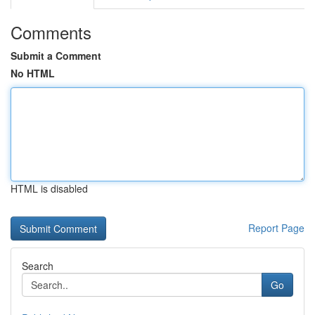
Comments
Submit a Comment
No HTML
HTML is disabled
Report Page
Search
Go