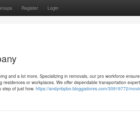
roups
Register
Login
pany
ing and a lot more. Specializing in removals, our pro workforce ensure
ing residences or workplaces. We offer dependable transportation expert
 step of just how.
https://andynbpbo.bloggadores.com/30919772/movi