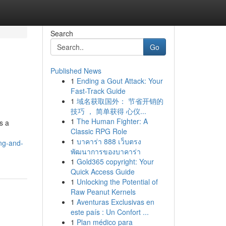
Search
Go
Published News
1
Ending a Gout Attack: Your
Fast-Track Guide
1
域名获取国外： 节省开销的
技巧 ， 简单获得 心仪...
1
The Human Fighter: A
s a
Classic RPG Role
1
บาคาร่า 888 เว็บตรง
ng-and-
พัฒนาการของบาคาร่า
1
Gold365 copyright: Your
Quick Access Guide
1
Unlocking the Potential of
Raw Peanut Kernels
1
Aventuras Exclusivas en
este país : Un Confort ...
1
Plan médico para