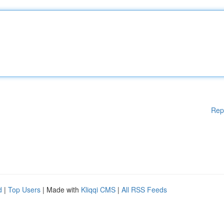
Rep
d
|
Top Users
| Made with
Kliqqi CMS
|
All RSS Feeds