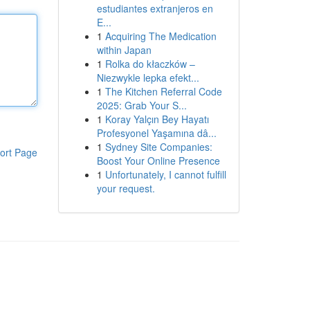
estudiantes extranjeros en
E...
1
Acquiring The Medication
within Japan
1
Rolka do kłaczków –
Niezwykle lepka efekt...
1
The Kitchen Referral Code
2025: Grab Your S...
1
Koray Yalçın Bey Hayatı
Profesyonel Yaşamına dâ...
1
Sydney Site Companies:
ort Page
Boost Your Online Presence
1
Unfortunately, I cannot fulfill
your request.