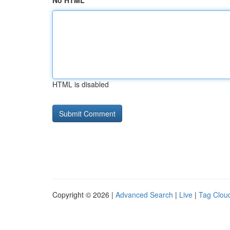
No HTML
HTML is disabled
Copyright © 2026 |
Advanced Search
|
Live
|
Tag Clou