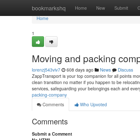
Home
bookmarkshq
Home
New
Submit
G
Home
1
Moving and packing com
lorenzj543viv7
608 days ago
News
Discuss
ZappTransport is your top companion for all points mov
clean transition no matter if you happen to be relocat
services, safeguarding your belongings each and every
packing-company
Comments
Who Upvoted
Comments
Submit a Comment