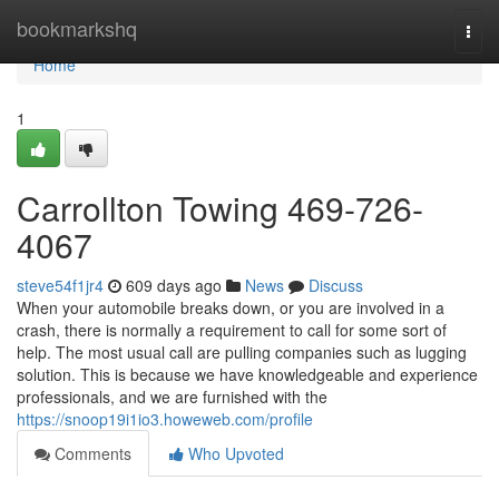
Home
bookmarkshq
Togg
navi
Home
1
Carrollton Towing 469-726-
4067
steve54f1jr4
609 days ago
News
Discuss
When your automobile breaks down, or you are involved in a
crash, there is normally a requirement to call for some sort of
help. The most usual call are pulling companies such as lugging
solution. This is because we have knowledgeable and experience
professionals, and we are furnished with the
https://snoop19i1io3.howeweb.com/profile
Comments
Who Upvoted