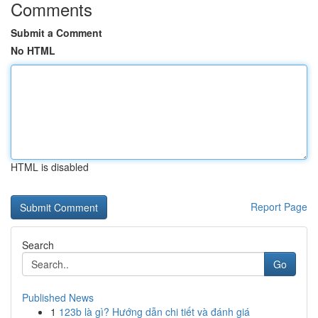
Comments
Submit a Comment
No HTML
HTML is disabled
Report Page
Search
Go
Published News
1
123b là gì? Hướng dẫn chi tiết và đánh giá