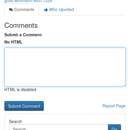
guss-woltmann-68371228
Comments
Who Upvoted
Comments
Submit a Comment
No HTML
HTML is disabled
Report Page
Search
Go