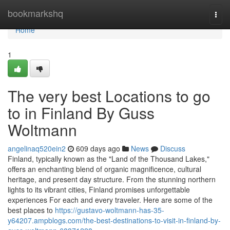
Home
bookmarkshq
Togg
navi
Home
1
The very best Locations to go
to in Finland By Guss
Woltmann
angelinaq520ein2
609 days ago
News
Discuss
Finland, typically known as the "Land of the Thousand Lakes,"
offers an enchanting blend of organic magnificence, cultural
heritage, and present day structure. From the stunning northern
lights to its vibrant cities, Finland promises unforgettable
experiences For each and every traveler. Here are some of the
best places to
https://gustavo-woltmann-has-35-
y64207.ampblogs.com/the-best-destinations-to-visit-in-finland-by-