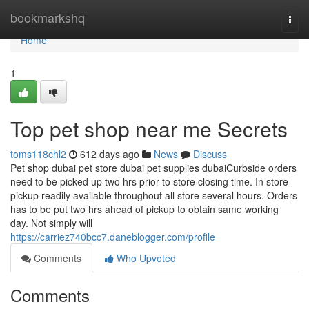
Home
bookmarkshq
Togg
navi
Home
1
Top pet shop near me Secrets
toms118chl2
612 days ago
News
Discuss
Pet shop dubai pet store dubai pet supplies dubaiCurbside orders
need to be picked up two hrs prior to store closing time. In store
pickup readily available throughout all store several hours. Orders
has to be put two hrs ahead of pickup to obtain same working
day. Not simply will
https://carriez740bcc7.daneblogger.com/profile
Comments
Who Upvoted
Comments