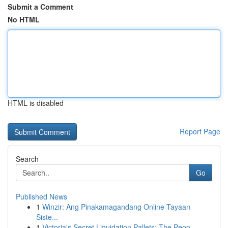
Submit a Comment
No HTML
HTML is disabled
Report Page
Search
Go
Published News
1
Winzir: Ang Pinakamagandang Online Tayaan
Siste...
1
Victoria's Secret Liquidation Pallets: The Peop...