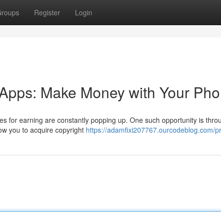
roups
Register
Login
g Apps: Make Money with Your Ph
ties for earning are constantly popping up. One such opportunity is thro
low you to acquire copyright
https://adamfixi207767.ourcodeblog.com/pr