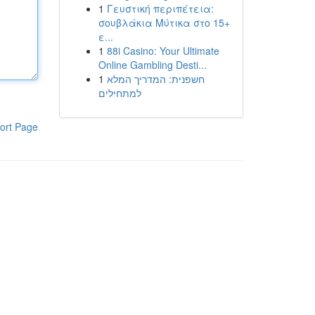
1
Γευστική περιπέτεια:
σουβλάκια Μύτικα στο 15+
ε...
1
88i Casino: Your Ultimate
Online Gambling Desti...
1
חשפנית: המדריך המלא
למתחילים
ort Page