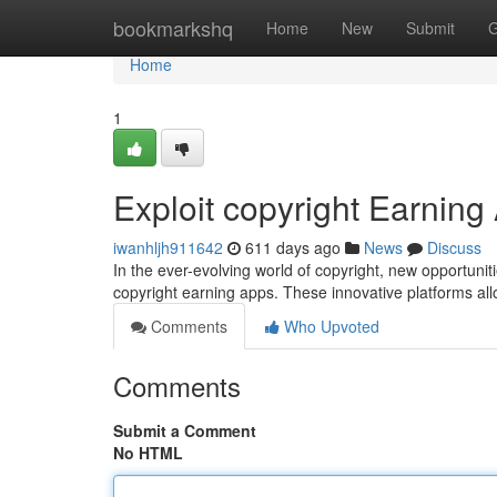
Home
bookmarkshq
Home
New
Submit
G
Home
1
Exploit copyright Earnin
iwanhljh911642
611 days ago
News
Discuss
In the ever-evolving world of copyright, new opportuni
copyright earning apps. These innovative platforms al
Comments
Who Upvoted
Comments
Submit a Comment
No HTML