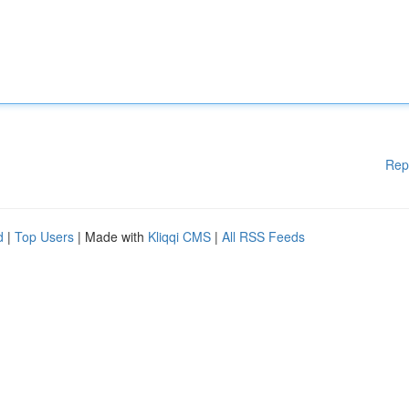
Rep
d
|
Top Users
| Made with
Kliqqi CMS
|
All RSS Feeds