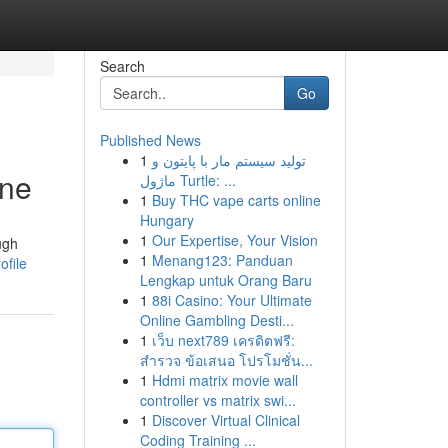
Search
Go
Published News
1
تولید سیستم مار با پایتون و
one
ماژول Turtle: ...
1
Buy THC vape carts online
Hungary
1
Our Expertise, Your Vision
ugh
1
Menang123: Panduan
ofile
Lengkap untuk Orang Baru
1
88i Casino: Your Ultimate
Online Gambling Desti...
1
เว็บ next789 เครดิตฟรี:
สำรวจ ข้อเสนอ โปรโมชั่น...
1
Hdmi matrix movie wall
controller vs matrix swi...
1
Discover Virtual Clinical
Coding Training ...