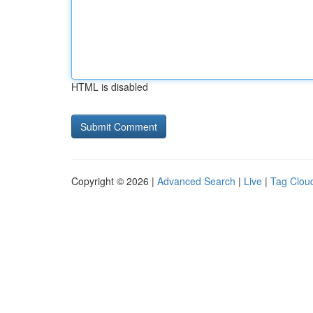
HTML is disabled
Copyright © 2026 |
Advanced Search
|
Live
|
Tag Clou