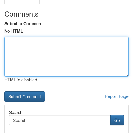
Comments
Submit a Comment
No HTML
HTML is disabled
Report Page
Search
Go