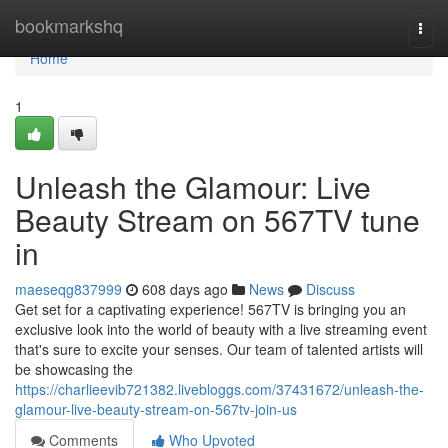
Home
bookmarkshq
Togg
navi
Home
1
Unleash the Glamour: Live
Beauty Stream on 567TV tune
in
maeseqg837999
608 days ago
News
Discuss
Get set for a captivating experience! 567TV is bringing you an
exclusive look into the world of beauty with a live streaming event
that's sure to excite your senses. Our team of talented artists will
be showcasing the
https://charlieevib721382.livebloggs.com/37431672/unleash-the-
glamour-live-beauty-stream-on-567tv-join-us
Comments
Who Upvoted