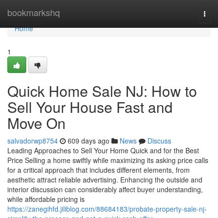
Home
bookmarkshq
Togg
navi
Home
1
Quick Home Sale NJ: How to
Sell Your House Fast and
Move On
salvadorwp8754
609 days ago
News
Discuss
Leading Approaches to Sell Your Home Quick and for the Best
Price Selling a home swiftly while maximizing its asking price calls
for a critical approach that includes different elements, from
aesthetic attract reliable advertising. Enhancing the outside and
interior discussion can considerably affect buyer understanding,
while affordable pricing is
https://zanegihfd.jiliblog.com/88684183/probate-property-sale-nj-