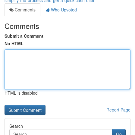
simplify-the-process-and-get-a-quick-cash-offer
Comments
Who Upvoted
Comments
Submit a Comment
No HTML
HTML is disabled
Report Page
Search
Go