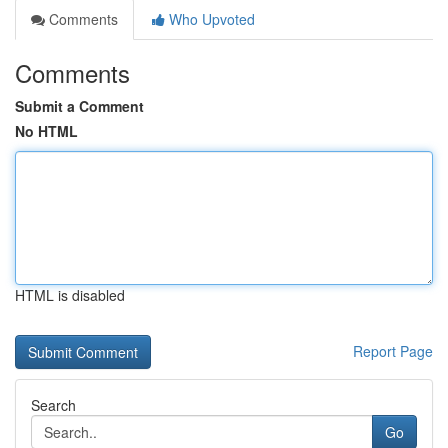
Comments
Who Upvoted
Comments
Submit a Comment
No HTML
HTML is disabled
Report Page
Search
Go