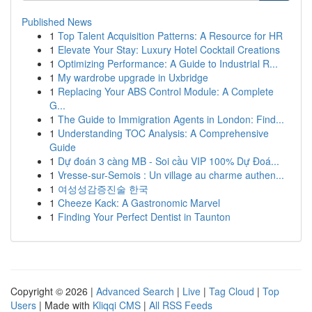
Published News
1
Top Talent Acquisition Patterns: A Resource for HR
1
Elevate Your Stay: Luxury Hotel Cocktail Creations
1
Optimizing Performance: A Guide to Industrial R...
1
My wardrobe upgrade in Uxbridge
1
Replacing Your ABS Control Module: A Complete
G...
1
The Guide to Immigration Agents in London: Find...
1
Understanding TOC Analysis: A Comprehensive
Guide
1
Dự đoán 3 càng MB - Soi cầu VIP 100% Dự Đoá...
1
Vresse-sur-Semois : Un village au charme authen...
1
여성성감증진술 한국
1
Cheeze Kack: A Gastronomic Marvel
1
Finding Your Perfect Dentist in Taunton
Copyright © 2026 |
Advanced Search
|
Live
|
Tag Cloud
|
Top
Users
| Made with
Kliqqi CMS
|
All RSS Feeds