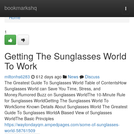
Home
bookmarkshq
Togg
navi
Home
1
Getting The Sunglasses World
To Work
miltonhs6283
612 days ago
News
Discuss
The Greatest Guide To Sunglasses World Table of ContentsHow
Sunglasses World can Save You Time, Stress, and
Money.Rumored Buzz on Sunglasses WorldThe 10-Minute Rule
for Sunglasses WorldGetting The Sunglasses World To
WorkSome Known Details About Sunglasses World The Greatest
Guide To Sunglasses WorldA Biased View of Sunglasses
WorldThe Basic Principles
https://waylondayqm.ampedpages.com/some-of-sunglasses-
world-58761509