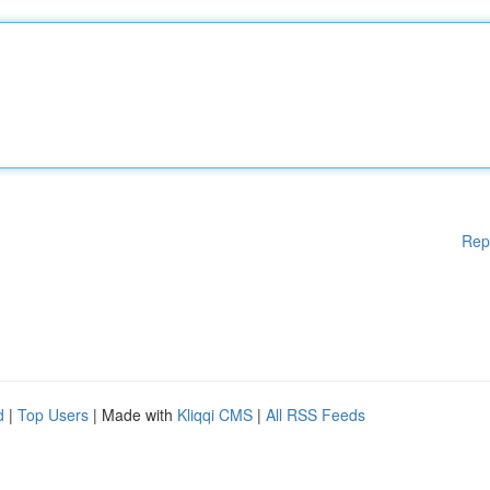
Rep
d
|
Top Users
| Made with
Kliqqi CMS
|
All RSS Feeds