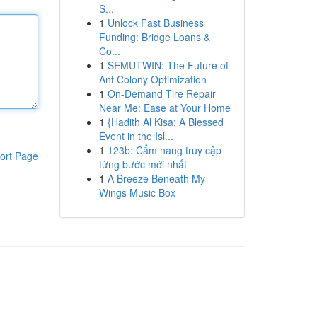
S...
1
Unlock Fast Business
Funding: Bridge Loans &
Co...
1
SEMUTWIN: The Future of
Ant Colony Optimization
1
On-Demand Tire Repair
Near Me: Ease at Your Home
1
{Hadith Al Kisa: A Blessed
Event in the Isl...
1
123b: Cẩm nang truy cập
ort Page
từng bước mới nhất
1
A Breeze Beneath My
Wings Music Box