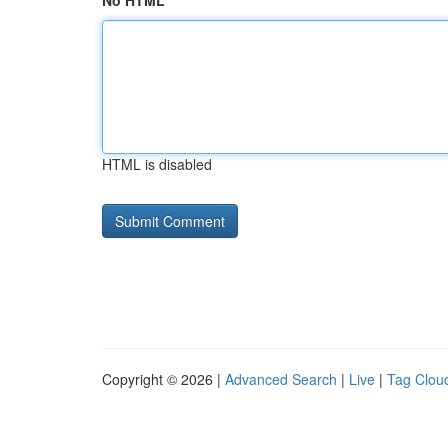
No HTML
HTML is disabled
Copyright © 2026 |
Advanced Search
|
Live
|
Tag Clou