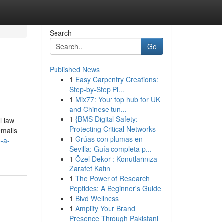
Search
Go
Published News
1
Easy Carpentry Creations:
Step-by-Step Pl...
1
Mix77: Your top hub for UK
and Chinese tun...
1
{BMS Digital Safety:
l law
Protecting Critical Networks
emails
1
Grúas con plumas en
-a-
Sevilla: Guía completa p...
1
Özel Dekor : Konutlarınıza
Zarafet Katın
1
The Power of Research
Peptides: A Beginner's Guide
1
Blvd Wellness
1
Amplify Your Brand
Presence Through Pakistani