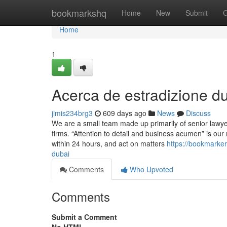
Home
bookmarkshq
Home
New
Submit
G
Home
1
Acerca de estradizione dub
jimis234brg3
609 days ago
News
Discuss
We are a small team made up primarily of senior lawy
firms. “Attention to detail and business acumen” is our 
within 24 hours, and act on matters
https://bookmarke
dubai
Comments
Who Upvoted
Comments
Submit a Comment