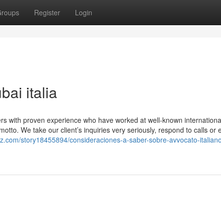
roups
Register
Login
ai italia
ers with proven experience who have worked at well-known internationa
motto. We take our client’s inquiries very seriously, respond to calls or 
rz.com/story18455894/consideraciones-a-saber-sobre-avvocato-italiano