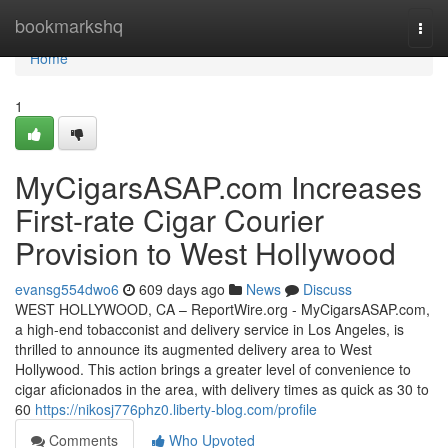
Home
bookmarkshq
Togg
navi
Home
1
MyCigarsASAP.com Increases
First-rate Cigar Courier
Provision to West Hollywood
evansg554dwo6
609 days ago
News
Discuss
WEST HOLLYWOOD, CA – ReportWire.org - MyCigarsASAP.com,
a high-end tobacconist and delivery service in Los Angeles, is
thrilled to announce its augmented delivery area to West
Hollywood. This action brings a greater level of convenience to
cigar aficionados in the area, with delivery times as quick as 30 to
60
https://nikosj776phz0.liberty-blog.com/profile
Comments
Who Upvoted