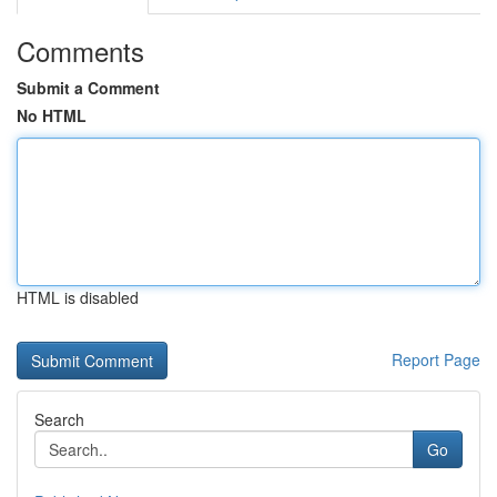
Comments
Submit a Comment
No HTML
HTML is disabled
Report Page
Search
Go