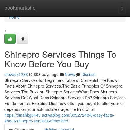
Home
bookmarkshq
Togg
navi
Home
1
Shinepro Services Things To
Know Before You Buy
steveox1233
608 days ago
News
Discuss
Shinepro Services for Beginners Table of ContentsLittle Known
Facts About Shinepro Services.The Basic Principles Of Shinepro
Services The Buzz on Shinepro ServicesWhat Does Shinepro
Services Do?What Does Shinepro Services Do?Shinepro Services
Fundamentals ExplainedJust how often you ought to alter your oil
depends on your automobile's age, the kind of oil
https://dinahkg5443.activablog.com/30927248/6-easy-facts-
about-shinepro-services-described
Comments
Who Upvoted