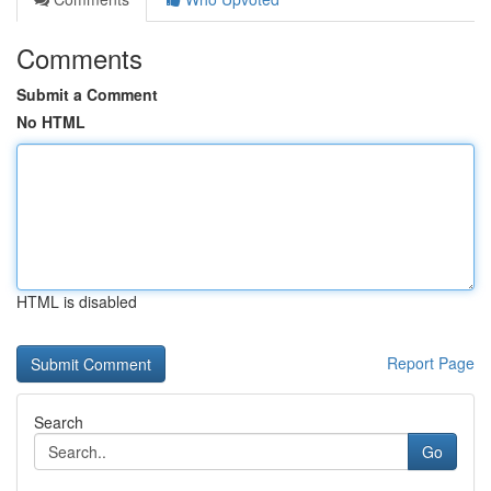
Comments
Submit a Comment
No HTML
HTML is disabled
Report Page
Search
Go