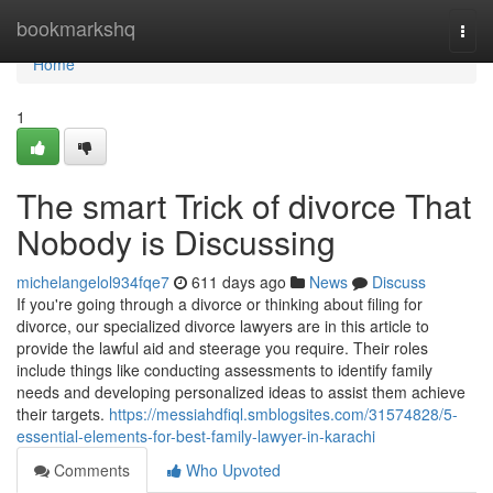
Home
bookmarkshq
Togg
navi
Home
1
The smart Trick of divorce That
Nobody is Discussing
michelangelol934fqe7
611 days ago
News
Discuss
If you're going through a divorce or thinking about filing for
divorce, our specialized divorce lawyers are in this article to
provide the lawful aid and steerage you require. Their roles
include things like conducting assessments to identify family
needs and developing personalized ideas to assist them achieve
their targets.
https://messiahdfiql.smblogsites.com/31574828/5-
essential-elements-for-best-family-lawyer-in-karachi
Comments
Who Upvoted