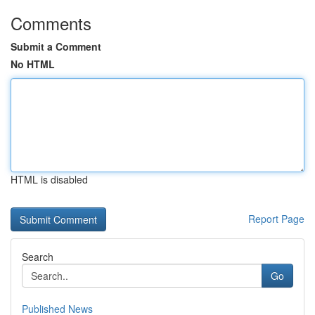
Comments
Submit a Comment
No HTML
HTML is disabled
Report Page
Search
Go
Published News