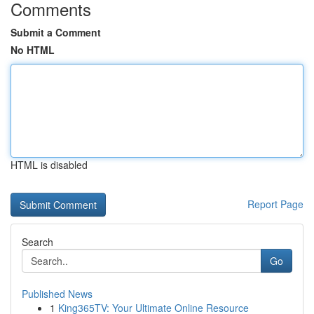
Comments
Submit a Comment
No HTML
HTML is disabled
Report Page
Search
Go
Published News
1
King365TV: Your Ultimate Online Resource