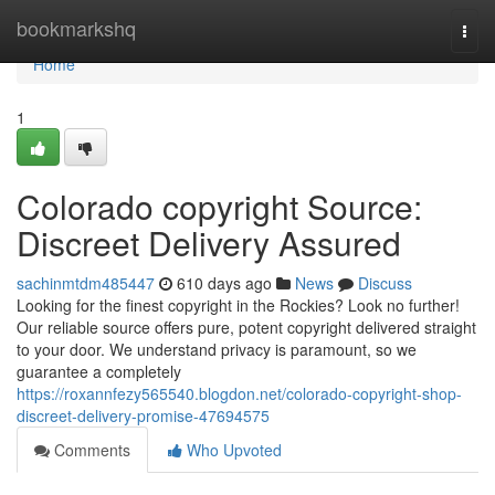
Home
bookmarkshq
Togg
navi
Home
1
Colorado copyright Source:
Discreet Delivery Assured
sachinmtdm485447
610 days ago
News
Discuss
Looking for the finest copyright in the Rockies? Look no further!
Our reliable source offers pure, potent copyright delivered straight
to your door. We understand privacy is paramount, so we
guarantee a completely
https://roxannfezy565540.blogdon.net/colorado-copyright-shop-
discreet-delivery-promise-47694575
Comments
Who Upvoted