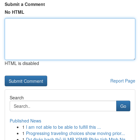
Submit a Comment
No HTML
HTML is disabled
Report Page
Search
Go
Published News
1
I am not able to be able to fulfill this ...
1
Progressing traveling choices show moving prior...
1
Dự đoán bạch thủ lô MB XSMB Phân tích Minh Ng...