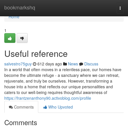
Home
bookmarkshq
Togg
navi
Home
1
Useful reference
salvestro75guy
612 days ago
News
Discuss
In a world that often moves in a relentless pace, our homes have
become the ultimate refuge - a sanctuary where we can retreat,
rejuvenate, and truly be ourselves. However, transforming a
house into a home that reflects our unique personalities and
caters to our well-being requires thoughtful awareness of
https://frantzenanthony90.activoblog.com/profile
Comments
Who Upvoted
Comments