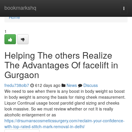
Home
bookmarkshq
Togg
navi
Home
1
Helping The others Realize
The Advantages Of facelift in
Gurgaon
fredu738oib7
612 days ago
News
Discuss
We need to see when there is any boost in body weight so boost
in body weight is among the basis for rising cheek measurement.
Liquor Continual usage boost parotid gland sizing and cheeks
look massive. So we must review whether or not It is really
alcoholic enlargement or as
https://drsumanscosmeticssurgery.com/reclaim-your-confidence-
with-top-rated-stitch-mark-removal-in-delhi/