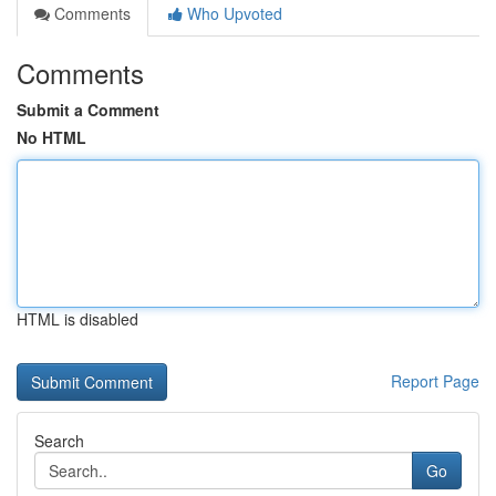
Comments
Who Upvoted
Comments
Submit a Comment
No HTML
HTML is disabled
Report Page
Search
Go