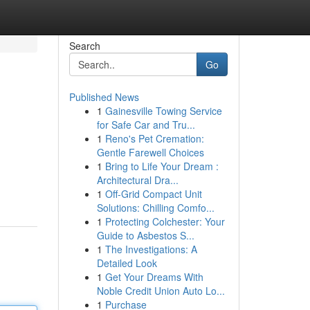
Search
Go
Published News
1
Gainesville Towing Service
for Safe Car and Tru...
1
Reno's Pet Cremation:
Gentle Farewell Choices
1
Bring to Life Your Dream :
Architectural Dra...
1
Off-Grid Compact Unit
Solutions: Chilling Comfo...
1
Protecting Colchester: Your
Guide to Asbestos S...
1
The Investigations: A
Detailed Look
1
Get Your Dreams With
Noble Credit Union Auto Lo...
1
Purchase