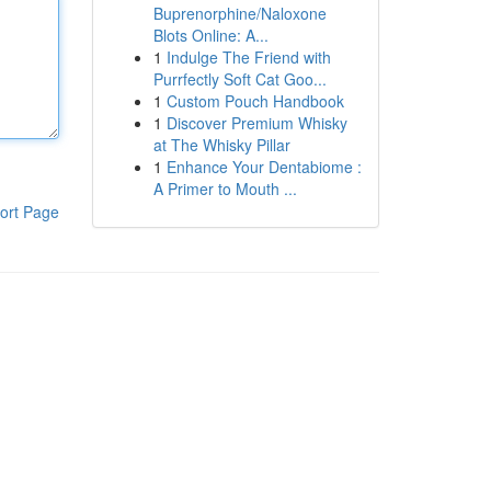
Buprenorphine/Naloxone
Blots Online: A...
1
Indulge The Friend with
Purrfectly Soft Cat Goo...
1
Custom Pouch Handbook
1
Discover Premium Whisky
at The Whisky Pillar
1
Enhance Your Dentabiome :
A Primer to Mouth ...
ort Page