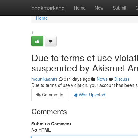
Home
bookmarkshq
Home
New
Submit
G
Home
1
Due to terms of use viola
suspended by Akismet An
mounikaahit1
611 days ago
News
Discuss
Due to terms of use violation, your account has been
Comments
Who Upvoted
Comments
Submit a Comment
No HTML