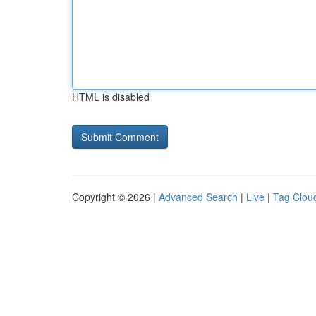
HTML is disabled
Copyright © 2026 |
Advanced Search
|
Live
|
Tag Clou