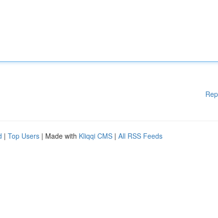
Rep
d
|
Top Users
| Made with
Kliqqi CMS
|
All RSS Feeds