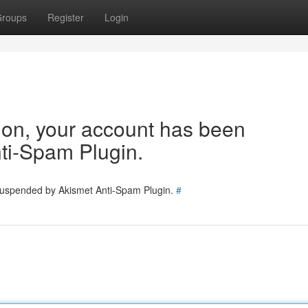
roups
Register
Login
tion, your account has been
ti-Spam Plugin.
 suspended by Akismet Anti-Spam Plugin.
#