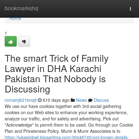
Home
bookmarkshq
Togg
navi
Home
1
The smart Trick of Family
Lawyer in DHA Karachi
Pakistan That Nobody is
Discussing
romainj621bnq8
610 days ago
News
Discuss
We use our have cookies together with 3rd-social gathering
cookies on our Web sites to enhance your working experience,
analyze our traffic, and for safety and advertising. Pick out
"Acknowledge" to permit them to be used. Go through our Cookie
Plan and Privateness Policy. Munir & Munir Associates is to
https://lukastobwf.blogaritma.com/30048745/not-known-details-