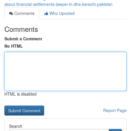
about-financial-settlements-lawyer-in-dha-karachi-pakistan
Comments
Who Upvoted
Comments
Submit a Comment
No HTML
HTML is disabled
Report Page
Search