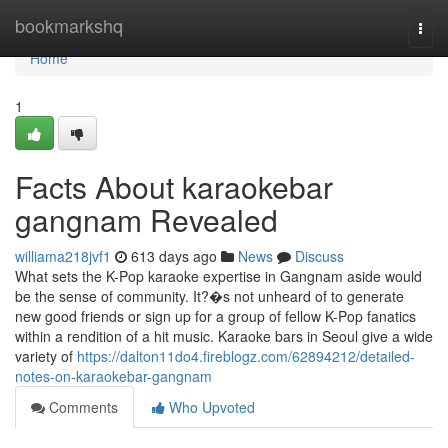
Home
bookmarkshq
Togg
navi
Home
1
Facts About karaokebar
gangnam Revealed
williama218jvf1
613 days ago
News
Discuss
What sets the K-Pop karaoke expertise in Gangnam aside would
be the sense of community. It?�s not unheard of to generate
new good friends or sign up for a group of fellow K-Pop fanatics
within a rendition of a hit music. Karaoke bars in Seoul give a wide
variety of
https://dalton11do4.fireblogz.com/62894212/detailed-
notes-on-karaokebar-gangnam
Comments
Who Upvoted