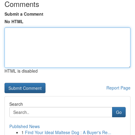
Comments
Submit a Comment
No HTML
HTML is disabled
Report Page
Search
Go
Published News
1
Find Your Ideal Maltese Dog : A Buyer's Re...