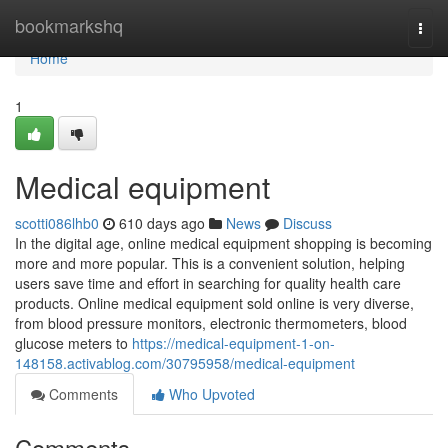
Home
bookmarkshq
Togg
navi
Home
1
Medical equipment
scotti086lhb0
610 days ago
News
Discuss
In the digital age, online medical equipment shopping is becoming
more and more popular. This is a convenient solution, helping
users save time and effort in searching for quality health care
products. Online medical equipment sold online is very diverse,
from blood pressure monitors, electronic thermometers, blood
glucose meters to
https://medical-equipment-1-on-
148158.activablog.com/30795958/medical-equipment
Comments
Who Upvoted
Comments