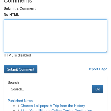
Submit a Comment
No HTML
HTML is disabled
Report Page
Search
Go
Published News
1
Charms Lollipops: A Trip from the History
1
88m: Your Ultimate Online Casino Destination