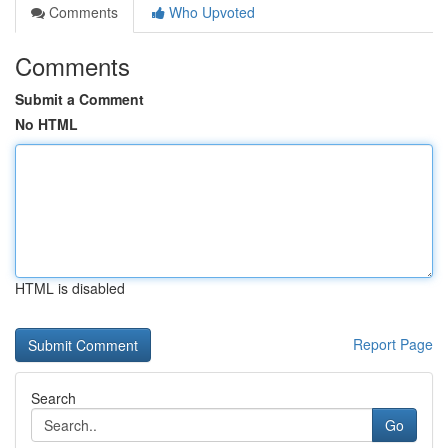
Comments
Who Upvoted
Comments
Submit a Comment
No HTML
HTML is disabled
Report Page
Search
Go