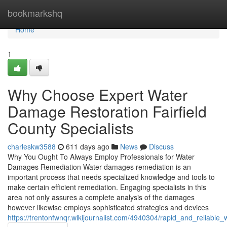
Home
bookmarkshq
Home
1
Why Choose Expert Water
Damage Restoration Fairfield
County Specialists
charleskw3588
611 days ago
News
Discuss
Why You Ought To Always Employ Professionals for Water
Damages Remediation Water damages remediation is an
important process that needs specialized knowledge and tools to
make certain efficient remediation. Engaging specialists in this
area not only assures a complete analysis of the damages
however likewise employs sophisticated strategies and devices
https://trentonfwnqr.wikijournalist.com/4940304/rapid_and_reliable