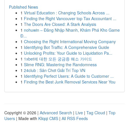
Published News
1
Virtual Education : Changing Schools Across ...
1
Finding the Right Vancouver top Tax Accountant ...
1
The Doors Are Closed: A Stark Analysis
1
nohuwin – Đăng Nhập Nhanh, Khám Phá Kho Game
Đ...
1
Choosing the Right International Moving Company
1
Identifying Bot Traffic: A Comprehensive Guide
1
Unlocking Profits: Your Guide to Liquidation Pa...
1
1xbet에 대한 모든 궁금증 해소 가이드
1
Slime RNG: Mastering the Randomness
1
24club : Sân Chơi Giải Trí Top VN
1
Identifying Perfect Users: A Guide to Customer ...
1
Finding the Best Junk Removal Services Near You
Copyright © 2026 |
Advanced Search
|
Live
|
Tag Cloud
|
Top
Users
| Made with
Kliqqi CMS
|
All RSS Feeds