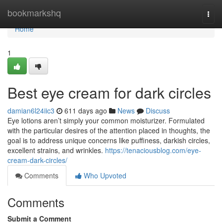
Home
bookmarkshq
Togg
navi
Home
1
Best eye cream for dark circles
damian6l24iic3
611 days ago
News
Discuss
Eye lotions aren’t simply your common moisturizer. Formulated
with the particular desires of the attention placed in thoughts, the
goal is to address unique concerns like puffiness, darkish circles,
excellent strains, and wrinkles.
https://tenaciousblog.com/eye-
cream-dark-circles/
Comments
Who Upvoted
Comments
Submit a Comment