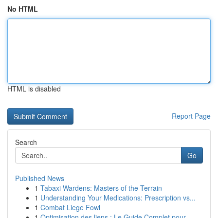
No HTML
HTML is disabled
Report Page
Search
Go
Published News
1
Tabaxi Wardens: Masters of the Terrain
1
Understanding Your Medications: Prescription vs...
1
Combat Liege Fowl
1
Optimisation des liens : Le Guide Complet pour ...