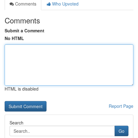
Comments
Who Upvoted
Comments
Submit a Comment
No HTML
HTML is disabled
Report Page
Search
Go