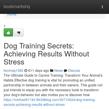
Home
bookmarkshq
Togg
navi
Home
1
Dog Training Secrets:
Achieving Results Without
Stress
kevinqq1582
611 days ago
News
Discuss
The Ultimate Guide to Canine Training: Transform Your Animal's
Habits Effective dog training is vital for promoting an unified
partnership in between animals and their owners. This guide not
just intends to equip you with the necessary tools to transform
your dog's behavior but also invites you to discover how
https://michaelii1740.life3dblog.com/30710024/dog-training-
secrets-achieving-results-without-stress