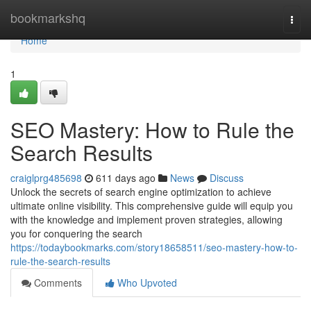
Home
bookmarkshq
Togg
navi
Home
1
SEO Mastery: How to Rule the
Search Results
craiglprg485698
611 days ago
News
Discuss
Unlock the secrets of search engine optimization to achieve
ultimate online visibility. This comprehensive guide will equip you
with the knowledge and implement proven strategies, allowing
you for conquering the search
https://todaybookmarks.com/story18658511/seo-mastery-how-to-
rule-the-search-results
Comments
Who Upvoted