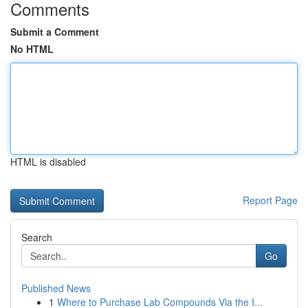
Comments
Submit a Comment
No HTML
HTML is disabled
Report Page
Search
Go
Published News
1
Where to Purchase Lab Compounds Via the I...