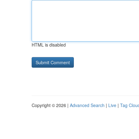
HTML is disabled
Copyright © 2026 |
Advanced Search
|
Live
|
Tag Clou