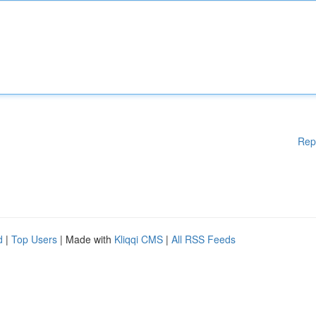
Rep
d
|
Top Users
| Made with
Kliqqi CMS
|
All RSS Feeds