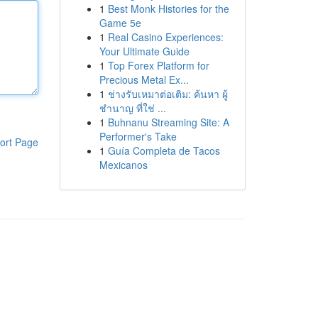
1
Best Monk Histories for the
Game 5e
1
Real Casino Experiences:
Your Ultimate Guide
1
Top Forex Platform for
Precious Metal Ex...
1
ช่างรับเหมาต่อเติม: ค้นหา ผู้
ชำนาญ ที่ใช่ ...
1
Buhnanu Streaming Site: A
Performer's Take
ort Page
1
Guía Completa de Tacos
Mexicanos