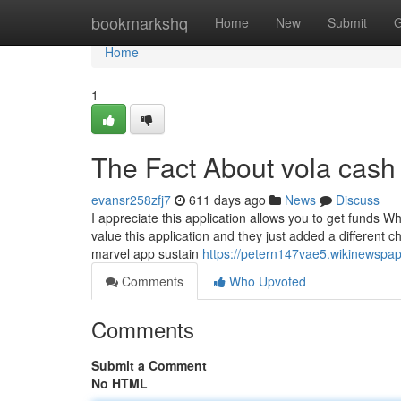
Home
bookmarkshq
Home
New
Submit
G
Home
1
The Fact About vola cash
evansr258zfj7
611 days ago
News
Discuss
I appreciate this application allows you to get funds W
value this application and they just added a different c
marvel app sustain
https://petern147vae5.wikinewspa
Comments
Who Upvoted
Comments
Submit a Comment
No HTML