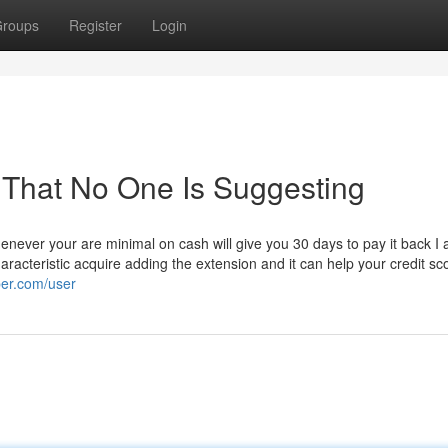
roups
Register
Login
 That No One Is Suggesting
henever your are minimal on cash will give you 30 days to pay it back I a
haracteristic acquire adding the extension and it can help your credit sc
per.com/user