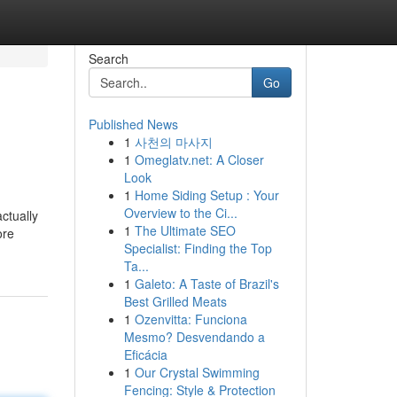
Search
Go
Published News
1
사천의 마사지
1
Omeglatv.net: A Closer
Look
1
Home Siding Setup : Your
Overview to the Ci...
ctually
1
The Ultimate SEO
ore
Specialist: Finding the Top
Ta...
1
Galeto: A Taste of Brazil's
Best Grilled Meats
1
Ozenvitta: Funciona
Mesmo? Desvendando a
Eficácia
1
Our Crystal Swimming
Fencing: Style & Protection